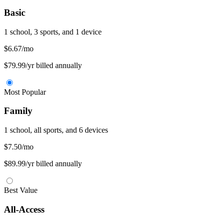
Basic
1 school, 3 sports, and 1 device
$6.67
/mo
$79.99/yr billed annually
Most Popular
Family
1 school, all sports, and 6 devices
$7.50
/mo
$89.99/yr billed annually
Best Value
All-Access