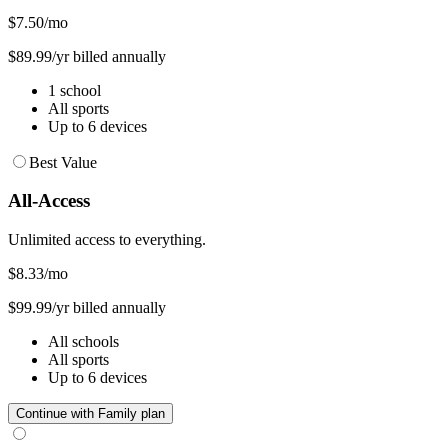
$7.50
/mo
$89.99/yr billed annually
1 school
All sports
Up to 6 devices
Best Value
All-Access
Unlimited access to everything.
$8.33
/mo
$99.99/yr billed annually
All schools
All sports
Up to 6 devices
Continue with Family plan