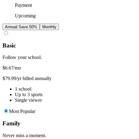
Payment
Upcoming
Annual
Save 50%
Monthly
Basic
Follow your school.
$6.67
/mo
$79.99/yr billed annually
1 school
Up to 3 sports
Single viewer
Most Popular
Family
Never miss a moment.