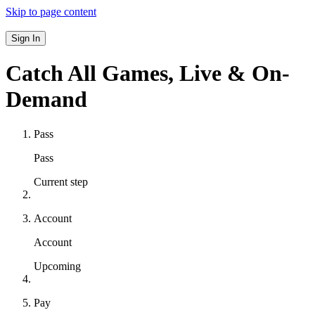
Skip to page content
Sign In
Catch All Games,
Live & On-
Demand
Pass
Pass
Current step
Account
Account
Upcoming
Pay