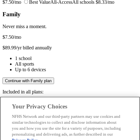
$7.50/mo
Best Value
All-Access
All schools
$8.33/mo
Family
Never miss a moment.
$7.50
/mo
$89.99/yr billed annually
1 school
All sports
Up to 6 devices
Continue with Family plan
Included in all plans:
Regular & post-season games
Your Privacy Choices
Livestreams & full replays
Game recaps & highlights
NFHS Network and our third-party partners may use cookies and
Save your favorite moments
similar technologies to collect and disclose information about
you and how you use the site for a variety of purposes, including
Included in all plans:
personalizing and delivering ads, as further described in our