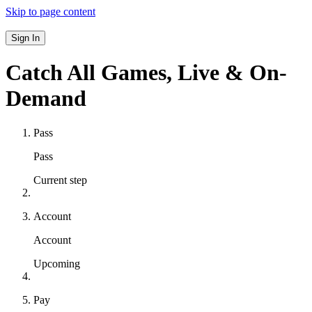
Skip to page content
Sign In
Catch All Games,
Live & On-
Demand
Pass
Pass
Current step
Account
Account
Upcoming
Pay