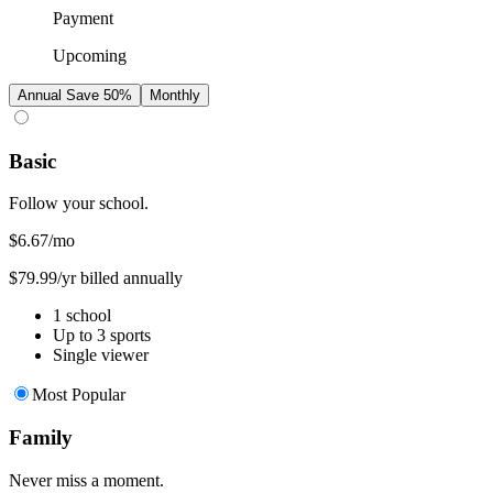
Payment
Upcoming
Annual
Save 50%
Monthly
Basic
Follow your school.
$6.67
/mo
$79.99/yr billed annually
1 school
Up to 3 sports
Single viewer
Most Popular
Family
Never miss a moment.