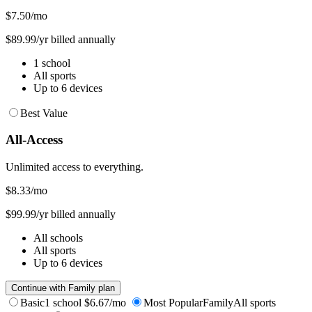
$7.50
/mo
$89.99/yr billed annually
1 school
All sports
Up to 6 devices
Best Value
All-Access
Unlimited access to everything.
$8.33
/mo
$99.99/yr billed annually
All schools
All sports
Up to 6 devices
Continue with Family plan
Basic
1 school
$6.67/mo
Most Popular
Family
All sports