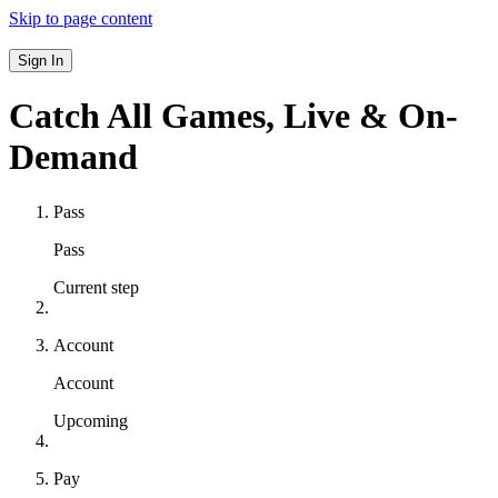
Skip to page content
Sign In
Catch All Games,
Live & On-
Demand
Pass
Pass
Current step
Account
Account
Upcoming
Pay