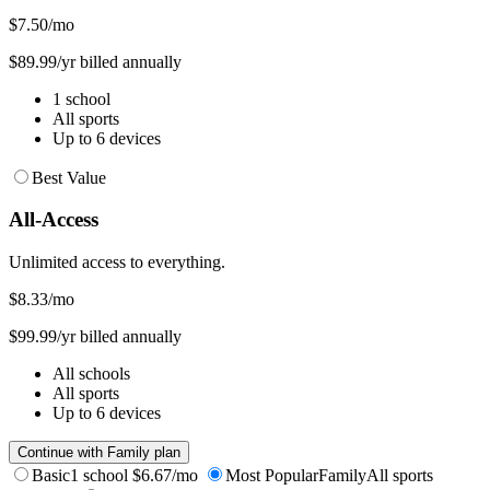
$7.50
/mo
$89.99/yr billed annually
1 school
All sports
Up to 6 devices
Best Value
All-Access
Unlimited access to everything.
$8.33
/mo
$99.99/yr billed annually
All schools
All sports
Up to 6 devices
Continue with Family plan
Basic
1 school
$6.67/mo
Most Popular
Family
All sports