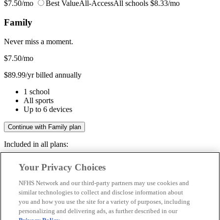
$7.50/mo
Best Value
All-Access
All schools
$8.33/mo
Family
Never miss a moment.
$7.50
/mo
$89.99/yr billed annually
1 school
All sports
Up to 6 devices
Continue with Family plan
Included in all plans:
Regular & post-season games
Your Privacy Choices
Livestreams & full replays
Game recaps & highlights
NFHS Network and our third-party partners may use cookies and
Save your favorite moments
similar technologies to collect and disclose information about
you and how you use the site for a variety of purposes, including
Included in all plans:
personalizing and delivering ads, as further described in our