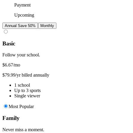
Payment
Upcoming
Annual
Save 50%
Monthly
Basic
Follow your school.
$6.67
/mo
$79.99/yr billed annually
1 school
Up to 3 sports
Single viewer
Most Popular
Family
Never miss a moment.