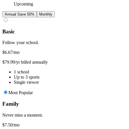
Upcoming
Annual
Save 50%
Monthly
Basic
Follow your school.
$6.67
/mo
$79.99/yr billed annually
1 school
Up to 3 sports
Single viewer
Most Popular
Family
Never miss a moment.
$7.50
/mo