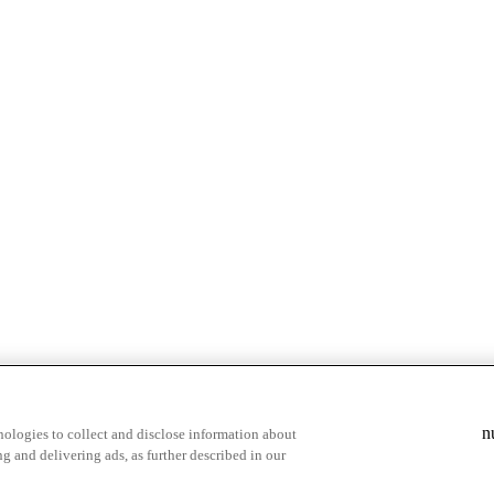
& highlights
Save your favorite moments
n
ologies to collect and disclose information about
g and delivering ads, as further described in our