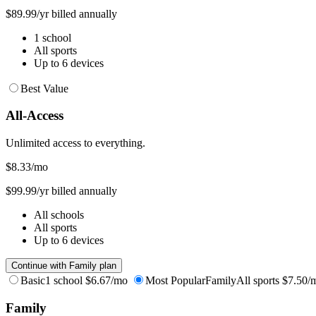
$89.99/yr billed annually
1 school
All sports
Up to 6 devices
Best Value
All-Access
Unlimited access to everything.
$8.33
/mo
$99.99/yr billed annually
All schools
All sports
Up to 6 devices
Continue with Family plan
Basic
1 school
$6.67/mo
Most Popular
Family
All sports
$7.50/
Family