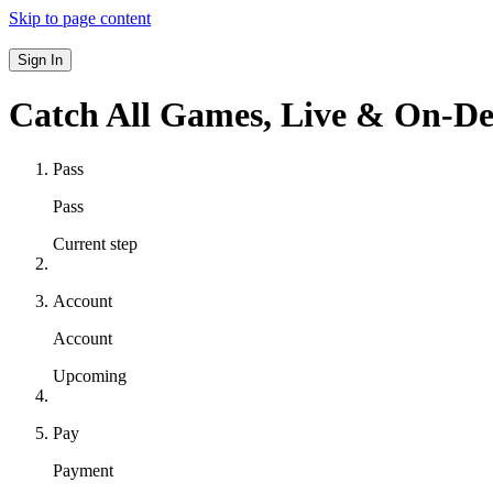
Skip to page content
Sign In
Catch All Games,
Live & On-D
Pass
Pass
Current step
Account
Account
Upcoming
Pay
Payment