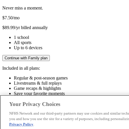
Never miss a moment.
$7.50
/mo
$89.99/yr billed annually
1 school
All sports
Up to 6 devices
Continue with Family plan
Included in all plans:
Regular & post-season games
Livestreams & full replays
Game recaps & highlights
Save your favorite moments
Included in all plans:
Your Privacy Choices
Regular & post-season games
Livestreams & full replays
Game recaps 
NFHS Network and our third-party partners may use cookies and similar techn
you and how you use the site for a variety of purposes, including personalizin
© 2026 NFHS Network LLC
Privacy Policy
.