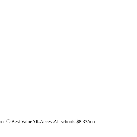
mo
Best Value
All-Access
All schools
$8.33/mo