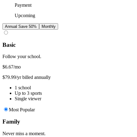
Payment
Upcoming
Annual
Save 50%
Monthly
Basic
Follow your school.
$6.67
/mo
$79.99/yr billed annually
1 school
Up to 3 sports
Single viewer
Most Popular
Family
Never miss a moment.