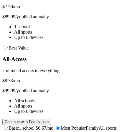
$7.50
/mo
$89.99/yr billed annually
1 school
All sports
Up to 6 devices
Best Value
All-Access
Unlimited access to everything.
$8.33
/mo
$99.99/yr billed annually
All schools
All sports
Up to 6 devices
Continue with Family plan
Basic
1 school
$6.67/mo
Most Popular
Family
All sports