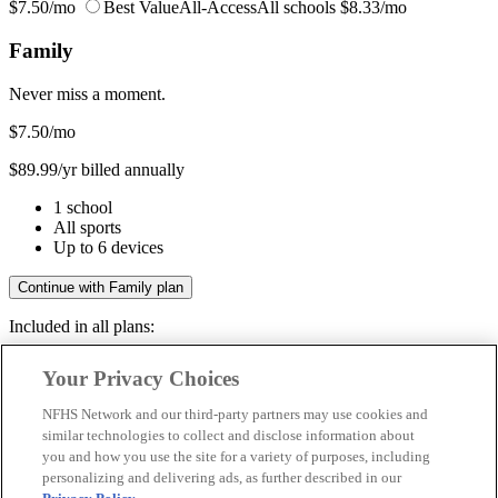
$7.50/mo
Best Value
All-Access
All schools
$8.33/mo
Family
Never miss a moment.
$7.50
/mo
$89.99/yr billed annually
1 school
All sports
Up to 6 devices
Continue with Family plan
Included in all plans:
Regular & post-season games
Your Privacy Choices
Livestreams & full replays
Game recaps & highlights
NFHS Network and our third-party partners may use cookies and
Save your favorite moments
similar technologies to collect and disclose information about
you and how you use the site for a variety of purposes, including
Included in all plans:
personalizing and delivering ads, as further described in our