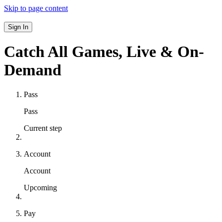
Skip to page content
Sign In
Catch All Games,
Live & On-
Demand
Pass
Pass
Current step
Account
Account
Upcoming
Pay