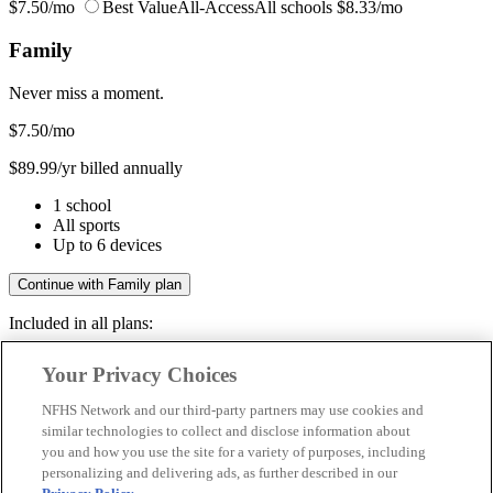
$7.50/mo
Best Value
All-Access
All schools
$8.33/mo
Family
Never miss a moment.
$7.50
/mo
$89.99/yr billed annually
1 school
All sports
Up to 6 devices
Continue with Family plan
Included in all plans:
Regular & post-season games
Your Privacy Choices
Livestreams & full replays
Game recaps & highlights
NFHS Network and our third-party partners may use cookies and
Save your favorite moments
similar technologies to collect and disclose information about
you and how you use the site for a variety of purposes, including
Included in all plans:
personalizing and delivering ads, as further described in our