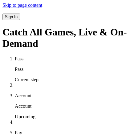
Skip to page content
Sign In
Catch All Games,
Live & On-
Demand
Pass
Pass
Current step
Account
Account
Upcoming
Pay