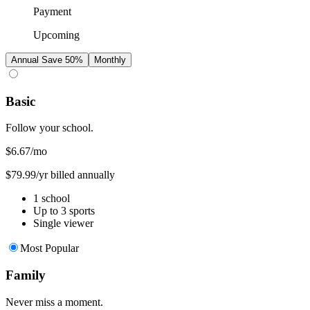
Payment
Upcoming
Annual
Save 50%
Monthly
Basic
Follow your school.
$6.67
/mo
$79.99/yr billed annually
1 school
Up to 3 sports
Single viewer
Most Popular
Family
Never miss a moment.