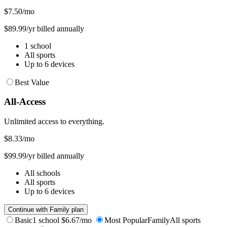
$7.50
/mo
$89.99/yr billed annually
1 school
All sports
Up to 6 devices
Best Value
All-Access
Unlimited access to everything.
$8.33
/mo
$99.99/yr billed annually
All schools
All sports
Up to 6 devices
Continue with Family plan
Basic
1 school
$6.67/mo
Most Popular
Family
All sports