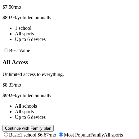
$7.50
/mo
$89.99/yr billed annually
1 school
All sports
Up to 6 devices
Best Value
All-Access
Unlimited access to everything.
$8.33
/mo
$99.99/yr billed annually
All schools
All sports
Up to 6 devices
Continue with Family plan
Basic
1 school
$6.67/mo
Most Popular
Family
All sports