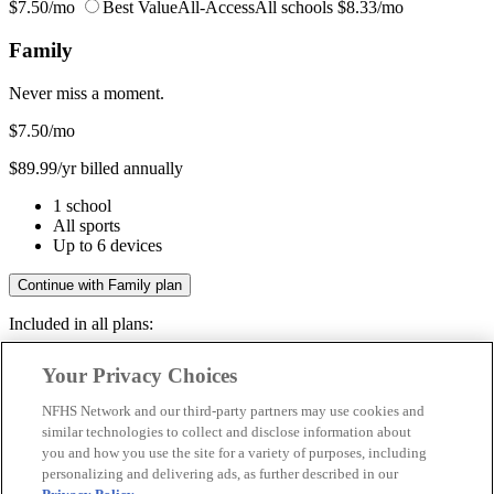
$7.50/mo
Best Value
All-Access
All schools
$8.33/mo
Family
Never miss a moment.
$7.50
/mo
$89.99/yr billed annually
1 school
All sports
Up to 6 devices
Continue with Family plan
Included in all plans:
Regular & post-season games
Your Privacy Choices
Livestreams & full replays
Game recaps & highlights
NFHS Network and our third-party partners may use cookies and
Save your favorite moments
similar technologies to collect and disclose information about
you and how you use the site for a variety of purposes, including
Included in all plans:
personalizing and delivering ads, as further described in our