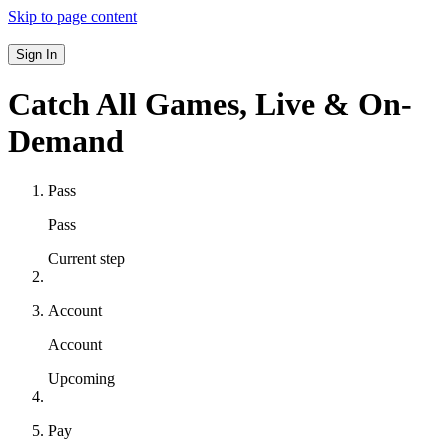
Skip to page content
Sign In
Catch All Games,
Live & On-
Demand
Pass
Pass
Current step
Account
Account
Upcoming
Pay