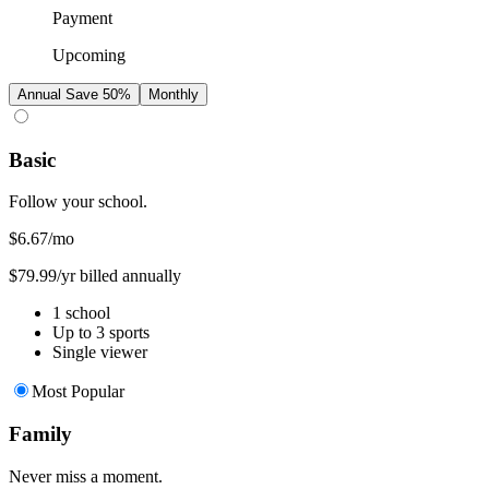
Payment
Upcoming
Annual
Save 50%
Monthly
Basic
Follow your school.
$6.67
/mo
$79.99/yr billed annually
1 school
Up to 3 sports
Single viewer
Most Popular
Family
Never miss a moment.