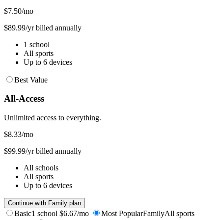
$7.50
/mo
$89.99/yr billed annually
1 school
All sports
Up to 6 devices
Best Value
All-Access
Unlimited access to everything.
$8.33
/mo
$99.99/yr billed annually
All schools
All sports
Up to 6 devices
Continue with Family plan
Basic
1 school
$6.67/mo
Most Popular
Family
All sports