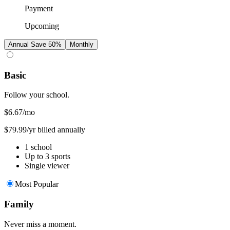
Payment
Upcoming
Annual
Save 50%
Monthly
Basic
Follow your school.
$6.67
/mo
$79.99/yr billed annually
1 school
Up to 3 sports
Single viewer
Most Popular
Family
Never miss a moment.