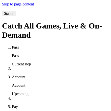
Skip to page content
Sign In
Catch All Games,
Live & On-
Demand
Pass
Pass
Current step
Account
Account
Upcoming
Pay