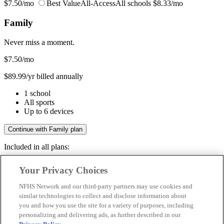
$7.50/mo
Best Value
All-Access
All schools
$8.33/mo
Family
Never miss a moment.
$7.50
/mo
$89.99/yr billed annually
1 school
All sports
Up to 6 devices
Continue with Family plan
Included in all plans:
Regular & post-season games
Your Privacy Choices
Livestreams & full replays
Game recaps & highlights
NFHS Network and our third-party partners may use cookies and
Save your favorite moments
similar technologies to collect and disclose information about
you and how you use the site for a variety of purposes, including
Included in all plans:
personalizing and delivering ads, as further described in our