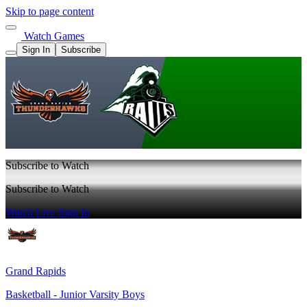
Skip to page content
Watch Games
Sign In
Subscribe
Subscribe to Watch
Subscribe to Watch
Watch Live
Sign In
Grand Rapids
Basketball - Junior Varsity Boys