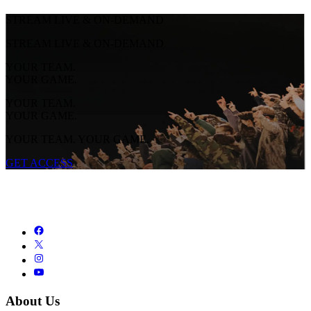
STREAM LIVE & ON-DEMAND
STREAM LIVE & ON-DEMAND
YOUR TEAM.
YOUR GAME.
YOUR TEAM.
YOUR GAME.
YOUR TEAM. YOUR GAME.
GET ACCESS
About Us