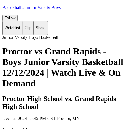
Basketball - Junior Varsity Boys
Follow
Watchlist
Clip
Share
Junior Varsity Boys Basketball
Proctor vs Grand Rapids -
Boys Junior Varsity Basketball
12/12/2024 | Watch Live & On
Demand
Proctor High School vs. Grand Rapids
High School
Dec 12, 2024
|
5:45 PM CST
Proctor, MN