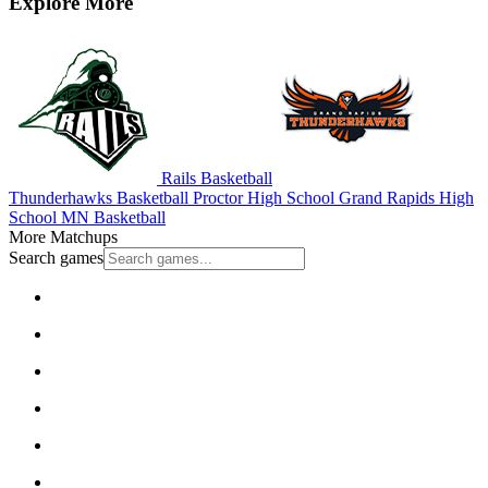
Explore More
Rails Basketball
Thunderhawks Basketball
Proctor High School
Grand Rapids High
School
MN Basketball
More Matchups
Search games