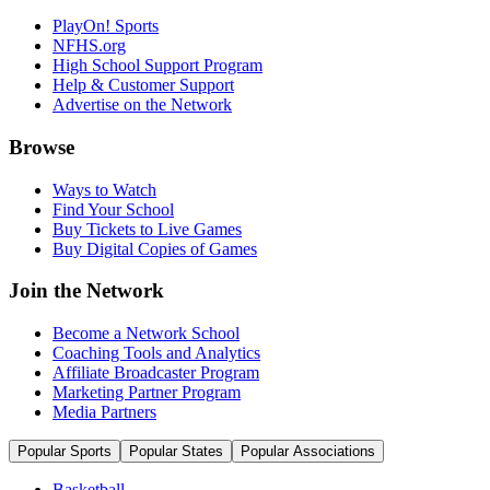
PlayOn! Sports
NFHS.org
High School Support Program
Help & Customer Support
Advertise on the Network
Browse
Ways to Watch
Find Your School
Buy Tickets to Live Games
Buy Digital Copies of Games
Join the Network
Become a Network School
Coaching Tools and Analytics
Affiliate Broadcaster Program
Marketing Partner Program
Media Partners
Popular Sports
Popular States
Popular Associations
Basketball