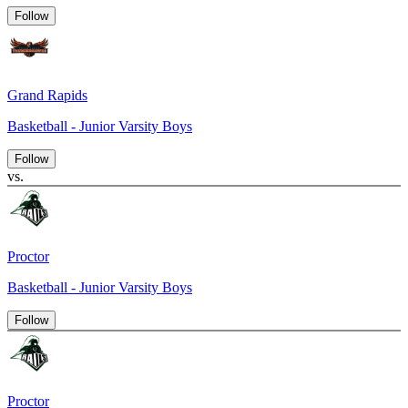
Follow
Grand Rapids
Basketball - Junior Varsity Boys
Follow
vs.
Proctor
Basketball - Junior Varsity Boys
Follow
Proctor